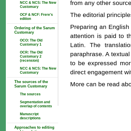
from any other source,
NCC & NCS: The New
Customary
The editorial principl
OCF & NCF: Frere's
edition
Preparing an English 
Ordering of the Sarum
Customary
attention is paid to 
OCO: The Old
Latin. The translati
Customary 1
OCR: The Old
paraphrase. A textual
Customary 2
(recension)
to be expressed more
NCC & NCS: The New
direct engagement wit
Customary
The sources of the
More can be read abo
Sarum Customary
The sources
Segmentation and
overlap of contents
Manuscript
descriptions
Approaches to editing