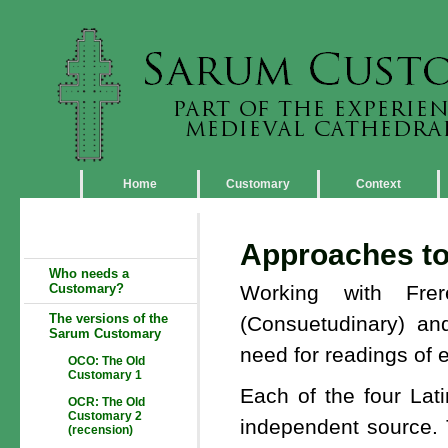
Home
Customary
Context
Approaches to 
Who needs a
Customary?
Working with Fre
The versions of the
(Consuetudinary) a
Sarum Customary
need for readings of e
OCO: The Old
Customary 1
Each of the four La
OCR: The Old
Customary 2
independent source. T
(recension)