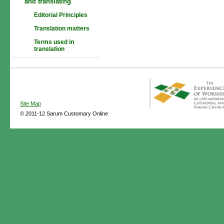
and translating
Editorial Principles
Translation matters
Terms used in
translation
Site Map
© 2011-12 Sarum Customary Online