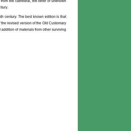
e from the cathedral, the other of unknown
tury.
th century. The best known edition is that
of the revised version of the Old Customary
addition of materials from other surviving