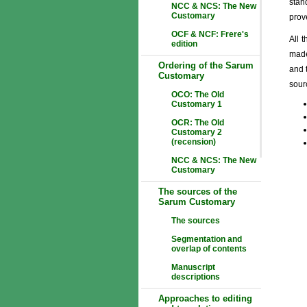
stan
NCC & NCS: The New
Customary
prov
OCF & NCF: Frere's
All 
edition
made
Ordering of the Sarum
and 
Customary
sourc
OCO: The Old
Customary 1
OCR: The Old
Customary 2
(recension)
NCC & NCS: The New
Customary
The sources of the
Sarum Customary
The sources
Segmentation and
overlap of contents
Manuscript
descriptions
Approaches to editing