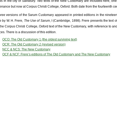
ds in the city of Salisbury. Two texts of the New Customary are included here, on
enance but now at Corpus Christi College, Oxford. Both date from the fourteenth cen
three versions of the Sarum Customary appeared in printed editions in the nineteen
 by W. H. Frere,
The Use of Sarum
, I (Cambridge, 1898). Frere presents the text 
the Corpus Christi College, Oxford text of the New Customary, with reference to and 
es. There is a discussion of this edition.
OCO: The Old Customary 1 (the oldest surviving text)
OCR: The Old Customary 2 (revised version)
NCC & NCS: The New Customary
OCF & NCF: Frere’s editions of The Old Customary and The New Customary