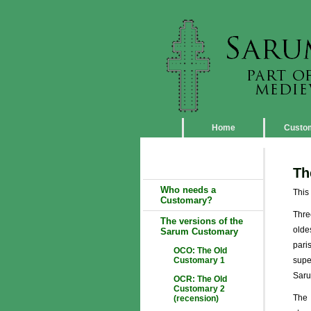
Home
Custo
Th
Who needs a
This
Customary?
Thre
The versions of the
olde
Sarum Customary
pari
OCO: The Old
Customary 1
supe
Saru
OCR: The Old
Customary 2
The 
(recension)