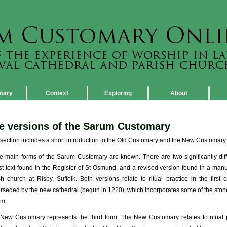
mary
Context
Exploring
About
e versions of the Sarum Customary
 section includes a short introduction to the Old Customary and the New Customary.
e main forms of the Sarum Customary are known. There are two significantly diff
st text found in the Register of St Osmund, and a revised version found in a manu
sh church at Risby, Suffolk. Both versions relate to ritual practice in the first
rseded by the new cathedral (begun in 1220), which incorporates some of the stone f
m.
New Customary represents the third form. The New Customary relates to ritual pr