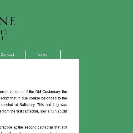
Contact
Links
erent versions of the Old Customary: the
script that in due course belonged to the
 cathedral at Salisbury. This building was
rom the first cathedral, now a ruin at Old
actice at the second cathedral that still